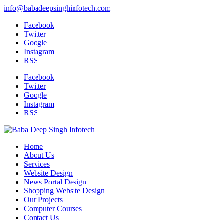
info@babadeepsinghinfotech.com
Facebook
Twitter
Google
Instagram
RSS
Facebook
Twitter
Google
Instagram
RSS
Home
About Us
Services
Website Design
News Portal Design
Shopping Website Design
Our Projects
Computer Courses
Contact Us