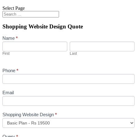
Select Page
Shopping Website Design Quote
Shopping
Name
*
Website
First
Last
Design
First
Last
Quote
Phone
*
Email
Shopping Website Design
*
Query
*